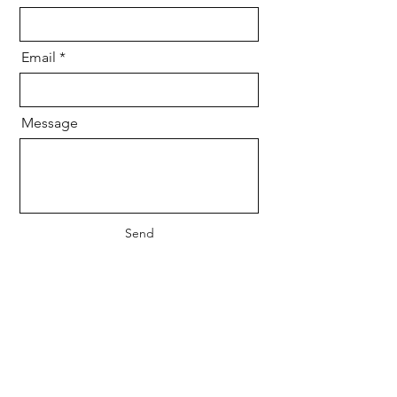
Email
Message
Send