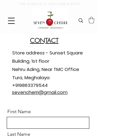
Free shipping on orders above ₹2999.
CONTACT
Store address - Sunset Square
Building, 1st floor
Nehru Ading, Near TMC Office
Tura, Meghalaya
+919863379544
sevencherri@gmail.com
First Name
Last Name