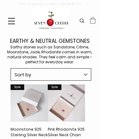
Free shipping on orders above ₹2999.
EARTHY & NEUTRAL GEMSTONES
Earthy stones such as Sandstone, Citrine,
Moonstone, Jade, Rhodonite comes in warm,
natural shades. They feel calm and simple -
perfect for everyday wear.
Sale
Sale
Moonstone 925
Pink Rhodonite 925
Sterling Silver Neck
Silver Neck Chain