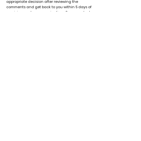
appropriate decision after reviewing the
comments and get back to you within 5 days of
receiving such communication . Some products
may not be eligible for return or exchange.
Thank you for choosing Seven Cherri! If you have
any questions about these Terms, please
contact us at
sevencherri@gmail.com
VISIT OUR STORE
​Store Address: Sunset Square Building,
First Floor Room No. 8, Nehru A.ding
Near TMC office
Tura, Meghalaya
Timings: 11 AM to 7 PM
ABOUT
Terms & Conditions
Contact
Privacy Policy