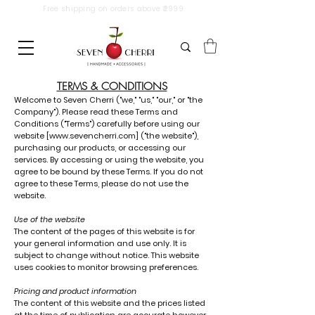
Free shipping on orders above ₹2999.
TERMS & CONDITIONS
Welcome to Seven Cherri ("we," "us," "our," or "the
Company"). Please read these Terms and
Conditions ("Terms") carefully before using our
website [
www.sevencherri.com
] ("the website"),
purchasing our products, or accessing our
services. By accessing or using the website, you
agree to be bound by these Terms. If you do not
agree to these Terms, please do not use the
website.
Use of the website
The content of the pages of this website is for
your general information and use only. It is
subject to change without notice. This website
uses cookies to monitor browsing preferences.
Pricing and product information
The content of this website and the prices listed