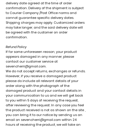
delivery date agreed at the time of order
confirmation. Delivery of the shipment is subject
to Courier Company /Post Office norms and
cannot guarantee specific delivery dates.
Shipping charges may apply. Customized orders
may take longer, and the said delivery date will
be agreed with the customer on order
confirmation.
Refund Policy
If for some unforeseen reason, your product
appears damaged in any manner, please
contact our customer service at
sevencherri@gmail.com
.
We do not accept returns, exchanges or refunds.
However, if you receive a damaged product
please do include all relevant details of your
order along with the photograph of the
damaged product and your contact details in
your communication to us and we will get back
to you within 5 days of receiving the request,
after reviewing the request. In any case you feel
the product received is not as shown on the site ,
you can bring it to our notice by sending us an
email on sevencherri@gmail.com within 24
hours of receiving the product, we will take an