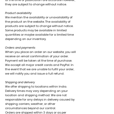
at the time of publication are accurate however,
they are subject to change without notice.
Product availability
We mention the availability or unavailability of
the product on the website. The availability of
products are subject to change without notice.
Some products may be available in limited
quantities or maybe available for a limited time
depending on our inventory.
Orders and payments
When you place an order on our website, you will
receive an email confirmation of your order.
Payment will be taken at the time of purchase.
We accept all major credit cards and PayPal. In
the event that we are unable to fulfil your order,
we will notify you and issue a full refund.
S
hipping and delivery
We offer shipping to locations within India.
Delivery times may vary depending on your
location and shipping method. We are not
responsible for any delays in delivery caused by
shipping carriers, weather, or other
circumstances beyond our control.
Orders are shipped within 3 days or as per