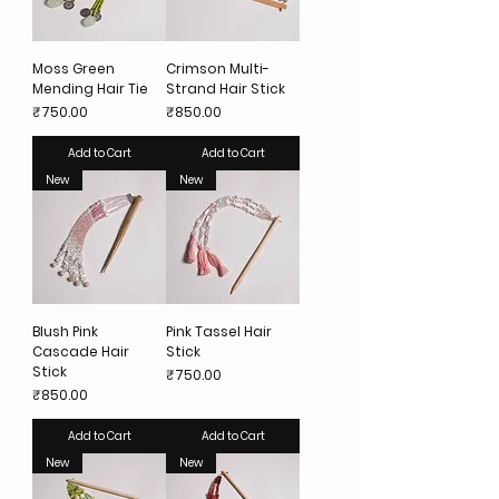
Moss Green
Crimson Multi-
Mending Hair Tie
Strand Hair Stick
Price
Price
₹750.00
₹850.00
Add to Cart
Add to Cart
New
New
Blush Pink
Pink Tassel Hair
Cascade Hair
Stick
Stick
Price
₹750.00
Price
₹850.00
Add to Cart
Add to Cart
New
New