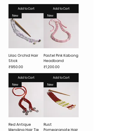
Add to Cart
Add to Cart
New
New
Lilac Orchid Hair
Pastel Pink Kabong
Stick
Headband
Price
Price
₹950.00
₹1,200.00
Add to Cart
Add to Cart
New
New
Red Antique
Rust
Mending Hair Tie
Pomegranate Hair