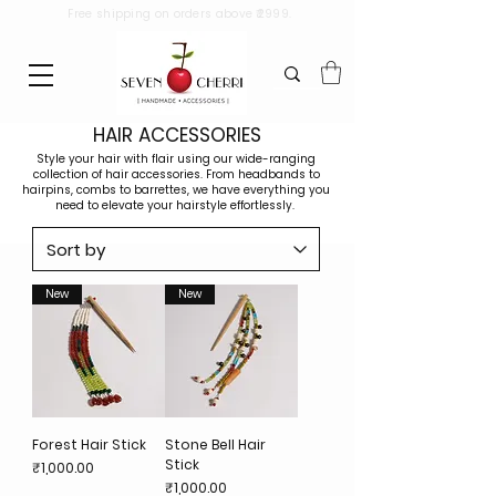
Free shipping on orders above ₹2999.
HAIR ACCESSORIES
Style your hair with flair using our wide-ranging
collection of hair accessories. From headbands to
hairpins, combs to barrettes, we have everything you
need to elevate your hairstyle effortlessly.
New
New
Forest Hair Stick
Stone Bell Hair
Stick
Price
₹1,000.00
Price
₹1,000.00