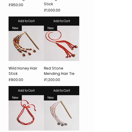
Stick
Price
₹950.00
Price
₹1,000.00
Add to Cart
Add to Cart
New
New
Wild Honey Hair
Red Stone
Stick
Mending Hair Tie
Price
Price
₹800.00
₹1,200.00
Add to Cart
Add to Cart
New
New