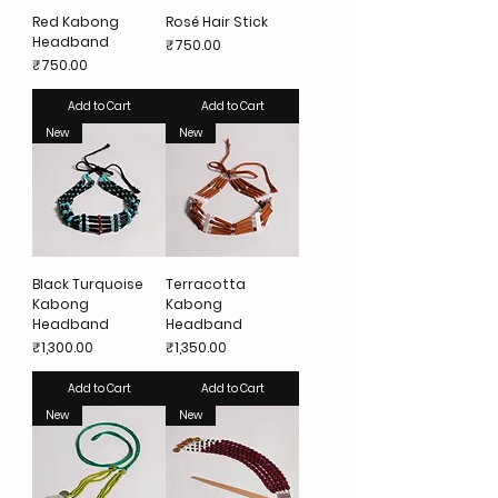
Red Kabong
Rosé Hair Stick
Headband
Price
₹750.00
Price
₹750.00
Add to Cart
Add to Cart
New
New
Black Turquoise
Terracotta
Kabong
Kabong
Headband
Headband
Price
Price
₹1,300.00
₹1,350.00
Add to Cart
Add to Cart
New
New