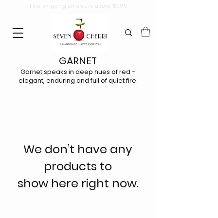
Free shipping on orders above ₹2999.
GARNET
Garnet speaks in deep hues of red -
elegant, enduring and full of quiet fire.
We don’t have any
products to
show here right now.