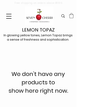
Free shipping on orders above ₹2999.
LEMON TOPAZ
In glowing yellow tones, Lemon Topaz brings
a sense of freshness and sophistication.
We don’t have any
products to
show here right now.