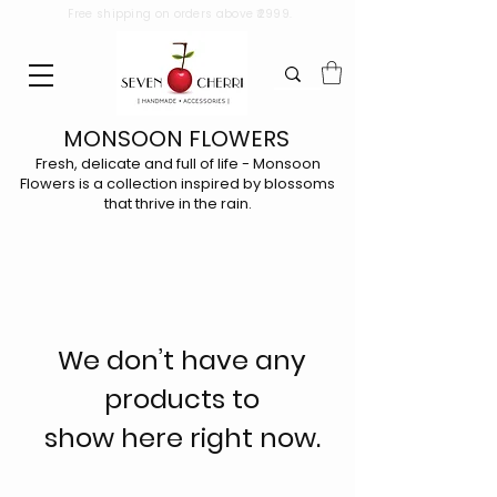
Free shipping on orders above ₹2999.
MONSOON FLOWERS
Fresh, delicate and full of life - Monsoon
Flowers is a collection inspired by blossoms
that thrive in the rain.
We don’t have any
products to
show here right now.