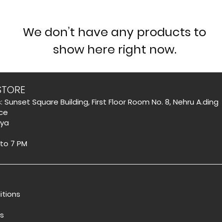
We don’t have any products to
show here right now.
STORE
: Sunset Square Building, First Floor Room No. 8, Nehru A.ding
ce
aya
 to 7 PM
itions
s