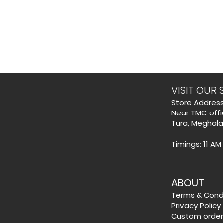
VISIT OUR 
​Store Address
Near TMC offi
Tura, Meghal
Timings: 11 AM
ABOUT
Terms & Cond
Privacy Policy
Custom order