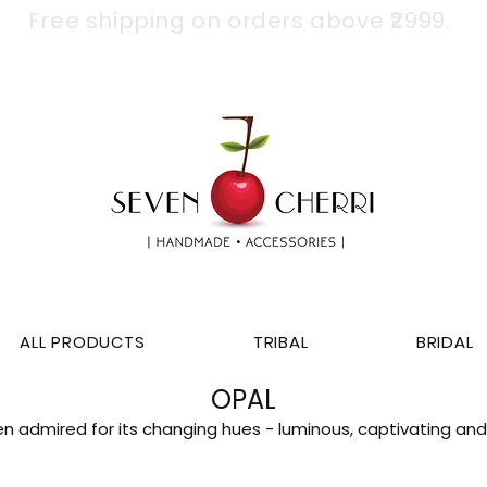
Free shipping on orders above ₹2999.
ALL PRODUCTS
TRIBAL
BRIDAL
OPAL
n admired for its changing hues - luminous, captivating and 