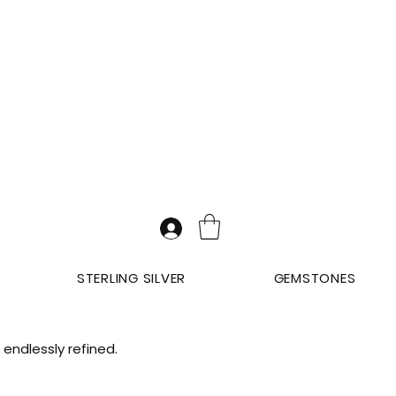
STERLING SILVER
GEMSTONES
endlessly refined.