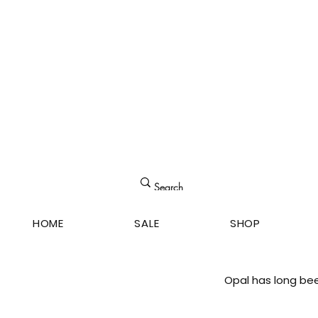
HOME
SALE
SHOP
Opal has long bee