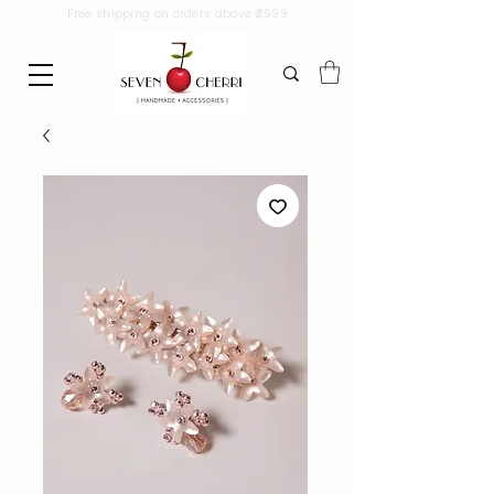
Free shipping on orders above ₹2999.