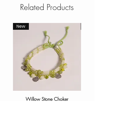
Related Products
New
New
Willow Stone Choker
Price
₹1,500.00