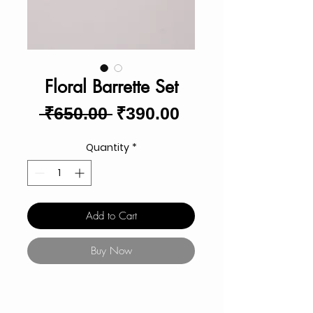
Floral Barrette Set
Regular
Sale
 ₹650.00 
₹390.00
Price
Price
Quantity
*
Add to Cart
Buy Now