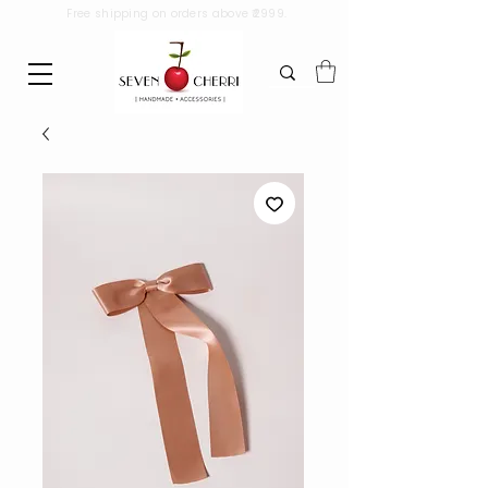
Free shipping on orders above ₹2999.