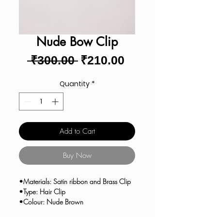
Nude Bow Clip
Regular
Sale
 ₹300.00 
₹210.00
Price
Price
Quantity
*
Add to Cart
Buy Now
•Materials: Satin ribbon and Brass Clip
•Type: Hair Clip
•Colour: Nude Brown