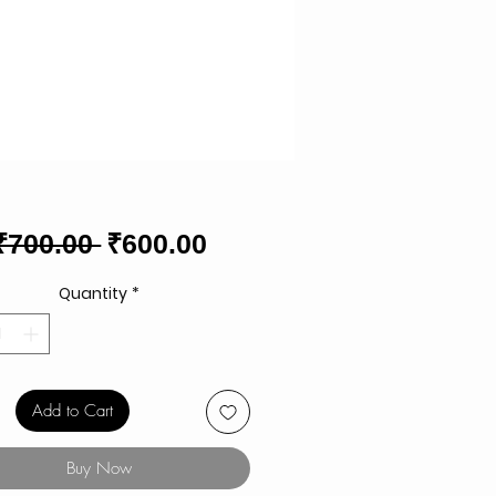
Regular
Sale
₹700.00 
₹600.00
Price
Price
Quantity
*
Add to Cart
Buy Now