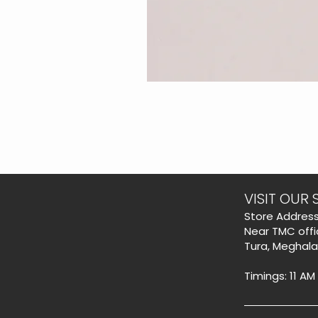
VISIT OUR 
​Store Address
Near TMC offi
Tura, Meghal
Timings: 11 AM