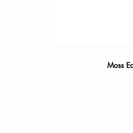
Moss Ea