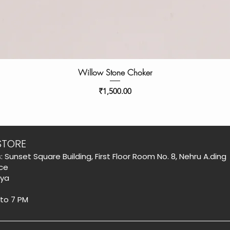
Willow Stone Choker
Price
₹1,500.00
STORE
: Sunset Square Building, First Floor Room No. 8, Nehru A.ding
ce
aya
 to 7 PM