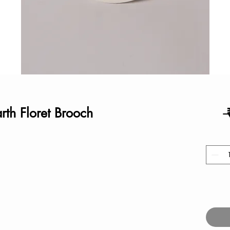
rth Floret Brooch
 