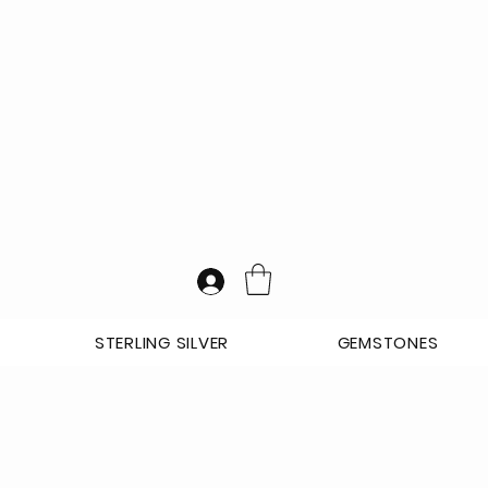
STERLING SILVER
GEMSTONES