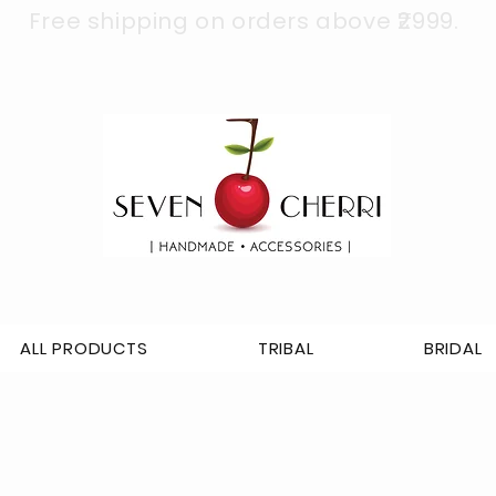
Free shipping on orders above ₹2999.
ALL PRODUCTS
TRIBAL
BRIDAL