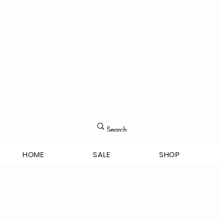
HOME
SALE
SHOP