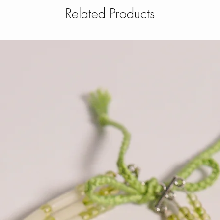
Related Products