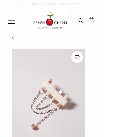
Free shipping on orders above ₹2999.