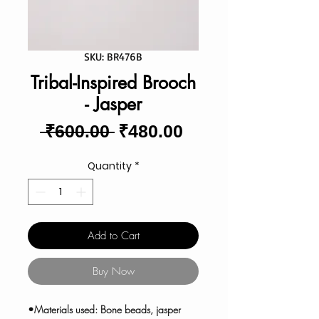
SKU: BR476B
Tribal-Inspired Brooch
- Jasper
Regular
Sale
 ₹600.00 
₹480.00
Price
Price
Quantity
*
Add to Cart
Buy Now
•Materials used: Bone beads, jasper