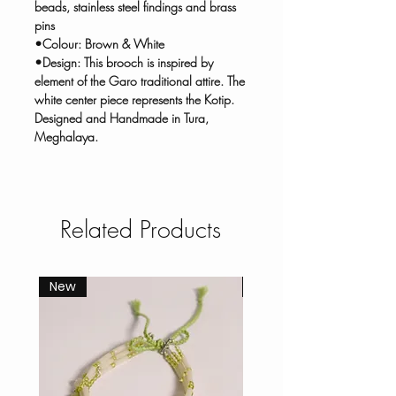
beads, stainless steel findings and brass
pins
•Colour: Brown & White
•Design: This brooch is inspired by
element of the Garo traditional attire. The
white center piece represents the Kotip.
Designed and Handmade in Tura,
Meghalaya.
Related Products
New
New