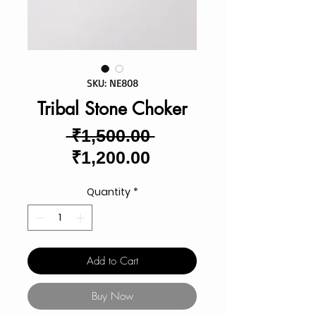
SKU: NE808
Tribal Stone Choker
Regular
 ₹1,500.00 
Sale
Price
₹1,200.00
Price
Quantity
*
Add to Cart
Buy Now