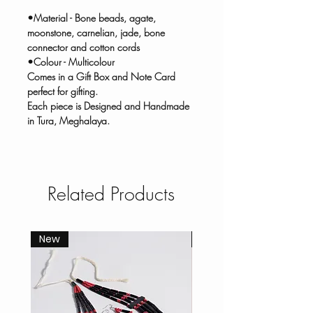
•Material - Bone beads, agate,
moonstone, carnelian, jade, bone
connector and cotton cords
•Colour - Multicolour
Comes in a Gift Box and Note Card
perfect for gifting.
Each piece is Designed and Handmade
in Tura, Meghalaya.
Related Products
New
New