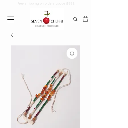
Free shipping on orders above ₹2999.