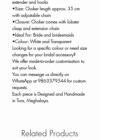
extender and hooks
•Size: Choker length approx. 35 cm
with adjustable chain
•Closure: Choker comes with lobster
clasp and extension chain
•Ideal For: Bride and bridesmaids
•Colour: White and Transparent
Looking for a specific colour or need size
changes for your bridal accessory?
We offer made-to-order customisation to
suit your look.
You can message us directly on
WhatsApp at 9863379544 for custom
requests.
Each piece is Designed and Handmade
in Tura, Meghalaya.
Related Products