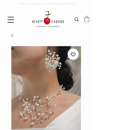
Free shipping on orders above ₹2999.