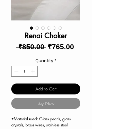
Renai Choker
Regular
Sale
 ₹850.00 
₹765.00
Price
Price
Quantity
*
Add to Cart
Buy Now
•Material used: Glass pearls, glass
crystals, brass wires, stainless steel