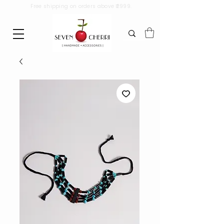
Free shipping on orders above ₹2999.