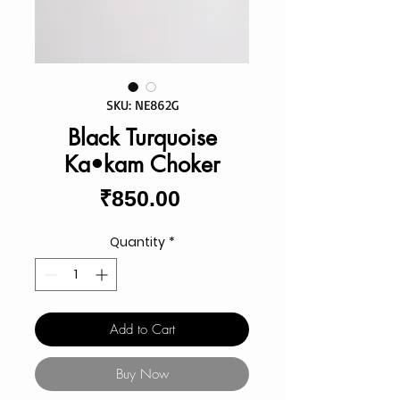
SKU: NE862G
Black Turquoise
Ka•kam Choker
Price
₹850.00
Quantity
*
Add to Cart
Buy Now