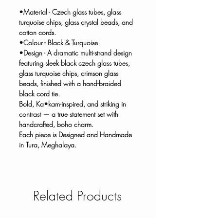
•Material - Czech glass tubes, glass
turquoise chips, glass crystal beads, and
cotton cords.
•Colour - Black & Turquoise
•Design - A dramatic multi-strand design
featuring sleek black czech glass tubes,
glass turquoise chips, crimson glass
beads, finished with a hand-braided
black cord tie.
Bold, Ka•kam-inspired, and striking in
contrast — a true statement set with
handcrafted, boho charm.
Each piece is Designed and Handmade
in Tura, Meghalaya.
Related Products