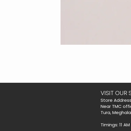
VISIT OUR 
​Store Address
Near TMC offi
Tura, Meghal
Timings: 11 AM