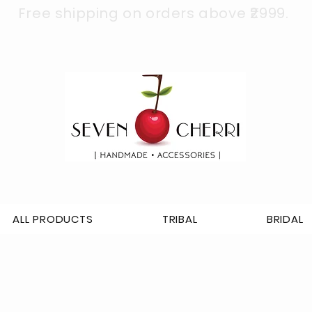
Free shipping on orders above ₹2999.
ALL PRODUCTS
TRIBAL
BRIDAL