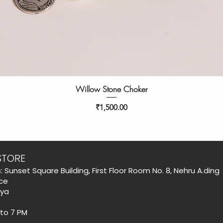
Willow Stone Choker
Price
₹1,500.00
STORE
: Sunset Square Building, First Floor Room No. 8, Nehru A.ding
ce
aya
 to 7 PM