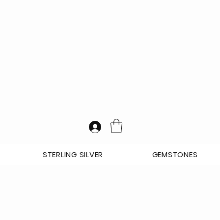
STERLING SILVER
GEMSTONES