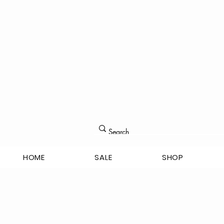
HOME
SALE
SHOP