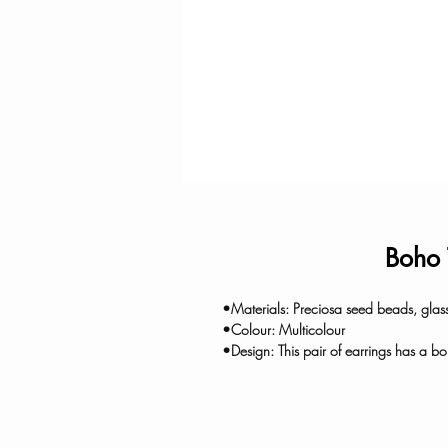
Boho 
•Materials: Preciosa seed beads, glass
•Colour: Multicolour
•Design: This pair of earrings has a bo