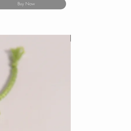
Buy Now
New