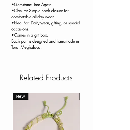
•Gemstone: Tree Agate
•Closure: Simple hook closure for
comfortable all-day wear.
•Ideal For: Daily wear, gifting, or special
occasions.
•Comes in a gift box.
Each pair is designed and handmade in
Tura, Meghalaya.
Related Products
New
New