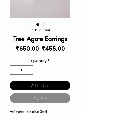
SKU: EAR244F
Tree Agate Earrings
Regular
Sale
 ₹650.00 
₹455.00
Price
Price
Quantity
*
Add to Cart
Buy Now
•Material: Stainless Steel