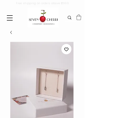
Free shipping on orders above ₹2999.