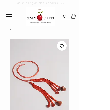
Free shipping on orders above ₹2999.