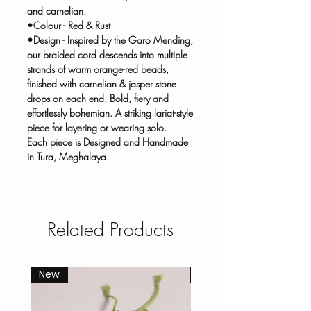
and carnelian.
•Colour - Red & Rust
•Design - Inspired by the Garo Mending,
our braided cord descends into multiple
strands of warm orange-red beads,
finished with carnelian & jasper stone
drops on each end. Bold, fiery and
effortlessly bohemian. A striking lariat-style
piece for layering or wearing solo.
Each piece is Designed and Handmade
in Tura, Meghalaya.
Related Products
New
New