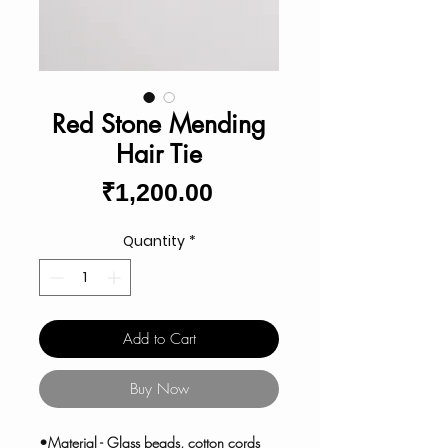
Red Stone Mending
Hair Tie
Price
₹1,200.00
Quantity
*
Add to Cart
Buy Now
•Material - Glass beads, cotton cords