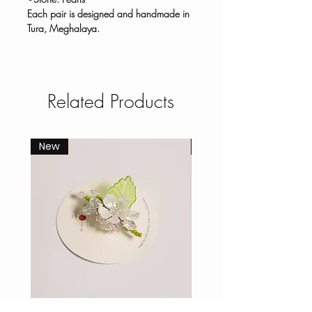
Each pair is designed and handmade in
Tura, Meghalaya.
Related Products
New
New