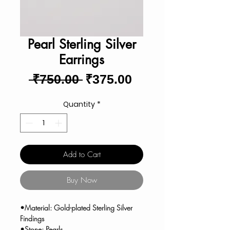
Pearl Sterling Silver
Earrings
Regular
Sale
 ₹750.00 
₹375.00
Price
Price
Quantity
*
Add to Cart
Buy Now
•Material: Gold-plated Sterling Silver
Findings
•Stone: Pearls