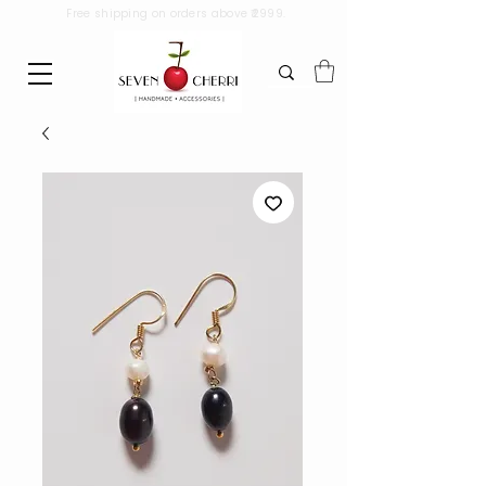
Free shipping on orders above ₹2999.