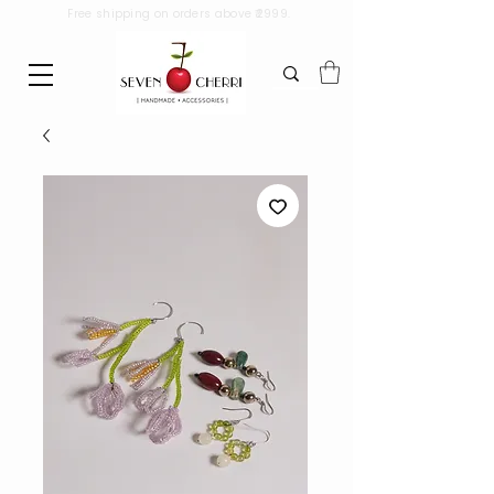
Free shipping on orders above ₹2999.