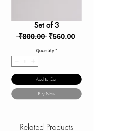
Set of 3
Regular
Sale
 ₹800.00 
₹560.00
Price
Price
Quantity
*
Add to Cart
Buy Now
Related Products