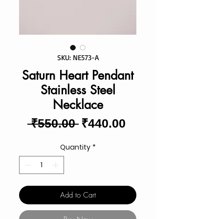
SKU: NE573-A
Saturn Heart Pendant
Stainless Steel
Necklace
Regular
Sale
 ₹550.00 
₹440.00
Price
Price
Quantity
*
Add to Cart