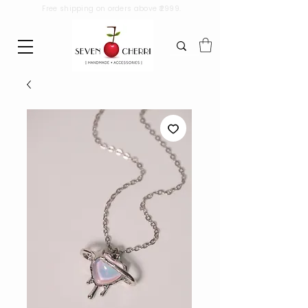
Free shipping on orders above ₹2999.