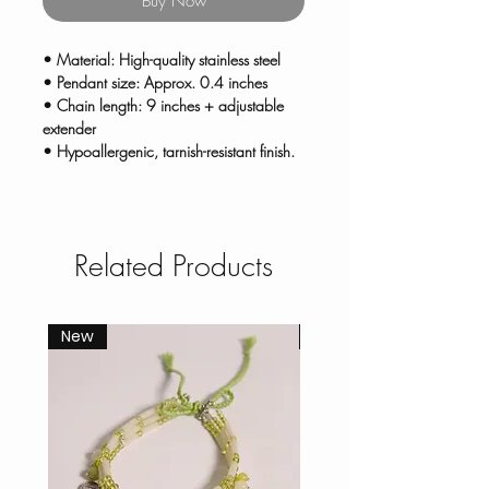
Buy Now
• Material: High-quality stainless steel
• Pendant size: Approx. 0.4 inches
• Chain length: 9 inches + adjustable
extender
• Hypoallergenic, tarnish-resistant finish.
Related Products
New
New