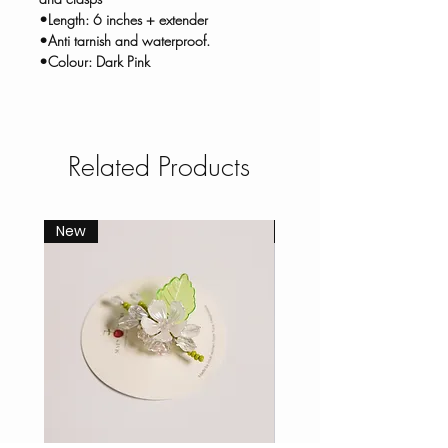
•Length: 6 inches + extender
•Anti tarnish and waterproof.
•Colour: Dark Pink
Related Products
New
New