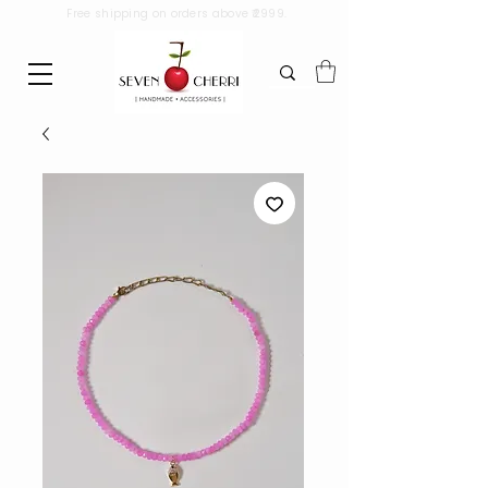
Free shipping on orders above ₹2999.