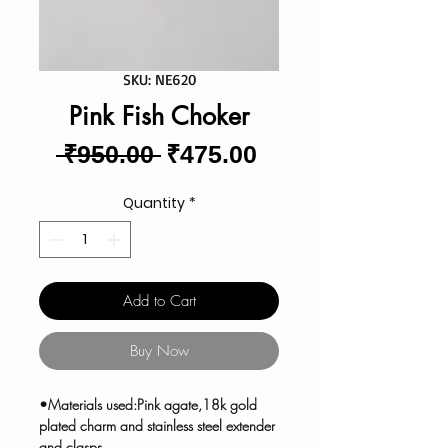
SKU: NE620
Pink Fish Choker
Regular
Sale
 ₹950.00 
₹475.00
Price
Price
Quantity
*
Add to Cart
Buy Now
•Materials used:Pink agate,18k gold
plated charm and stainless steel extender
and clasps