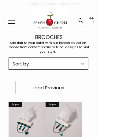
Free shipping on orders above ₹2999.
BROOCHES
Add flair to your outfit with our brooch collection.
Choose from contemporary or tribal designs to suit
your style.
Load Previous
New
New