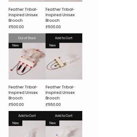
Feather Tribal-
Feather Tribal-
Inspired Unisex
Inspired Unisex
Brooch
Brooch
Price
Price
₹500.00
₹500.00
Out of Stock
Add to Cart
New
New
Feather Tribal-
Feather Tribal-
Inspired Unisex
Inspired Unisex
Brooch
Brooch
Price
Price
₹500.00
₹550.00
Add to Cart
Add to Cart
New
New