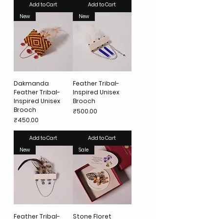
Add to Cart
Add to Cart
New
New
Dakmanda
Feather Tribal-
Feather Tribal-
Inspired Unisex
Inspired Unisex
Brooch
Brooch
Price
₹500.00
Price
₹450.00
Add to Cart
Add to Cart
New
Sale
Feather Tribal-
Stone Floret