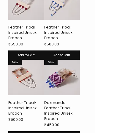
Feather Tribal-
Feather Tribal-
Inspired Unisex
Inspired Unisex
Brooch
Brooch
Price
Price
₹550.00
₹500.00
Add to Cart
Add to Cart
New
New
Feather Tribal-
Dakmanda
Inspired Unisex
Feather Tribal-
Brooch
Inspired Unisex
Brooch
Price
₹500.00
Price
₹450.00