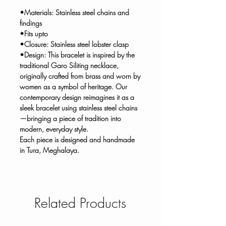
•Materials: Stainless steel chains and
findings
•Fits upto
•Closure: Stainless steel lobster clasp
•Design: This bracelet is inspired by the
traditional Garo Siliting necklace,
originally crafted from brass and worn by
women as a symbol of heritage. Our
contemporary design reimagines it as a
sleek bracelet using stainless steel chains
—bringing a piece of tradition into
modern, everyday style.
Each piece is designed and handmade
in Tura, Meghalaya.
Related Products