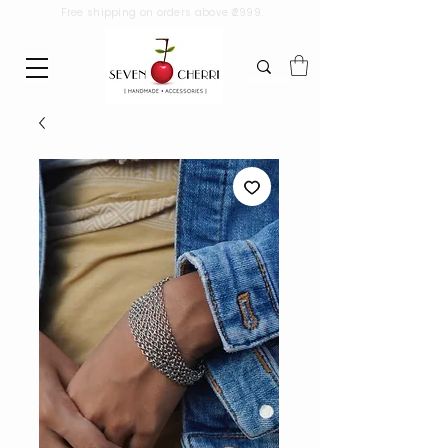
Free shipping on orders above ₹2999.