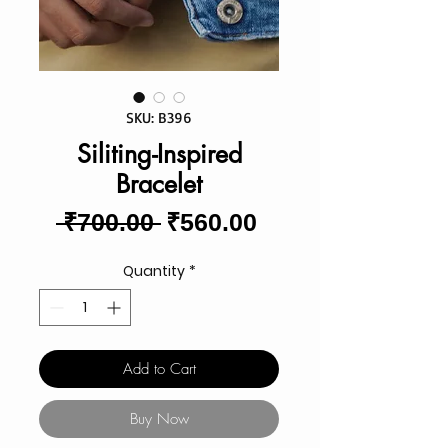
SKU: B396
Siliting-Inspired
Bracelet
Regular
Sale
 ₹700.00 
₹560.00
Price
Price
Quantity
*
Add to Cart
Buy Now