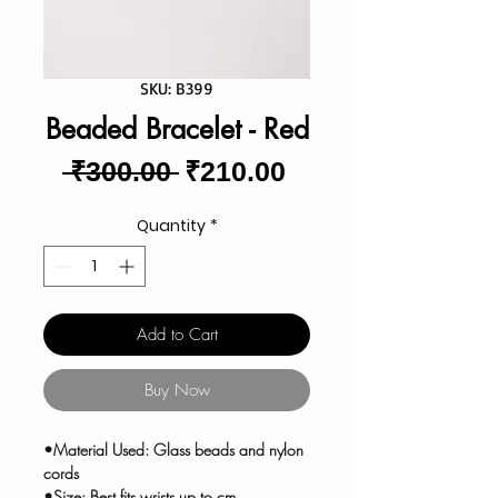
SKU: B399
Beaded Bracelet - Red
Regular
Sale
 ₹300.00 
₹210.00
Price
Price
Quantity
*
Add to Cart
Buy Now
•Material Used: Glass beads and nylon
cords
•Size: Best fits wrists up to cm