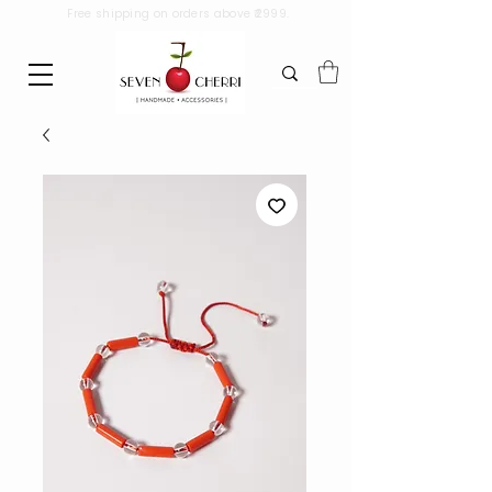
Free shipping on orders above ₹2999.