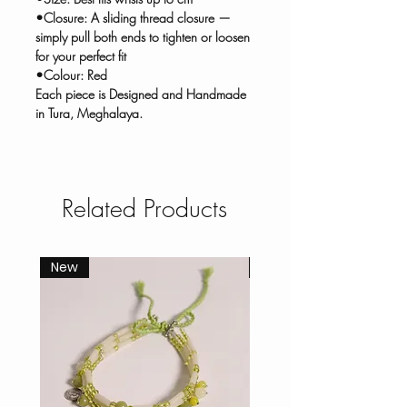
•Closure: A sliding thread closure —
simply pull both ends to tighten or loosen
for your perfect fit
•Colour: Red
Each piece is Designed and Handmade
in Tura, Meghalaya.
Related Products
New
New