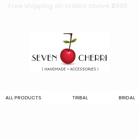
Free shipping on orders above ₹2999.
ALL PRODUCTS
TRIBAL
BRIDAL