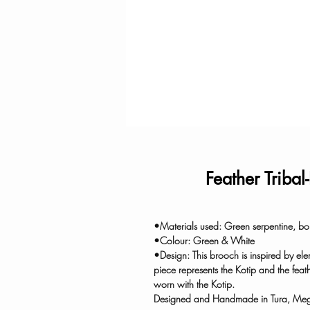
Feather Tribal
•Materials used: Green serpentine, bone
•Colour: Green & White
•Design: This brooch is inspired by elem
piece represents the Kotip and the feat
worn with the Kotip.
Designed and Handmade in Tura, Me