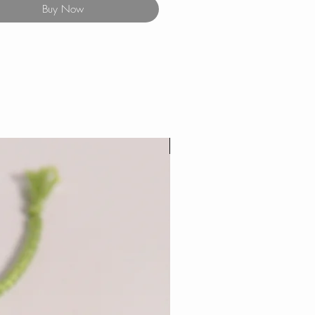
Buy Now
New