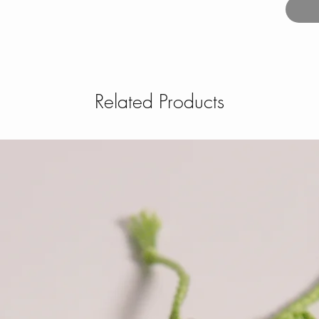
Related Products