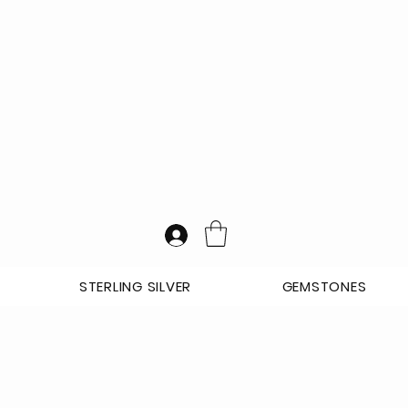
STERLING SILVER
GEMSTONES