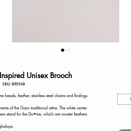
-Inspired Unisex Brooch
SKU: BR514B
 beads, feather, stainless steel chains and findings.
ents of the Garo traditional attire. The white center
hers stand for the Do•me, which are rooster feathers
ghalaya.