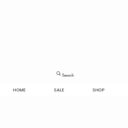
HOME
SALE
SHOP