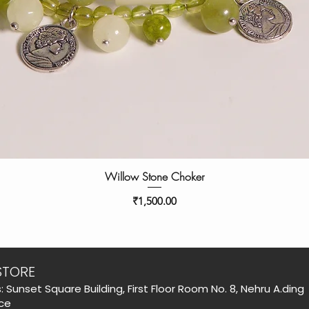
Willow Stone Choker
Price
₹1,500.00
STORE
: Sunset Square Building, First Floor Room No. 8, Nehru A.ding
ce