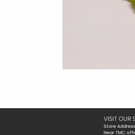
VISIT OUR 
​Store Address
Near TMC offi