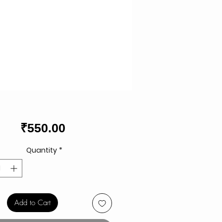
Price
₹550.00
Quantity
*
Add to Cart