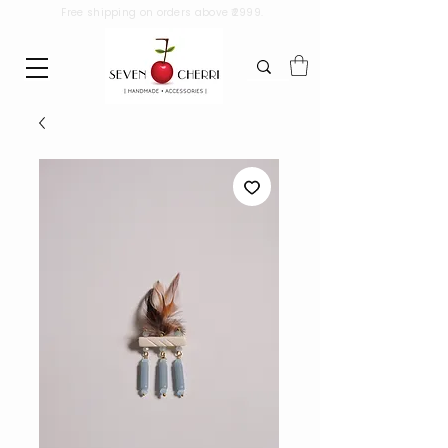
Free shipping on orders above ₹2999.