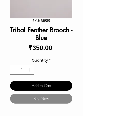
SKU: BR515
Tribal Feather Brooch -
Blue
Price
₹350.00
Quantity
*
Add to Cart
Buy Now