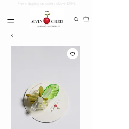
Free shipping on orders above ₹2999.