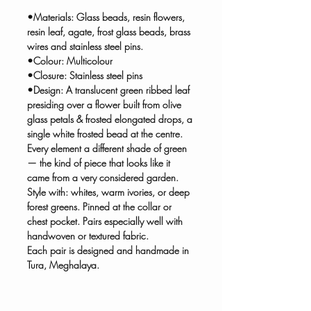
•Materials: Glass beads, resin flowers,
resin leaf, agate, frost glass beads, brass
wires and stainless steel pins.
•Colour: Multicolour
•Closure: Stainless steel pins
•Design: A translucent green ribbed leaf
presiding over a flower built from olive
glass petals & frosted elongated drops, a
single white frosted bead at the centre.
Every element a different shade of green
— the kind of piece that looks like it
came from a very considered garden.
Style with: whites, warm ivories, or deep
forest greens. Pinned at the collar or
chest pocket. Pairs especially well with
handwoven or textured fabric.
Each pair is designed and handmade in
Tura, Meghalaya.