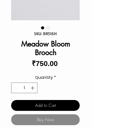
SKU: BR516H
Meadow Bloom
Brooch
Price
₹750.00
Quantity
*
Add to Cart
Buy Now