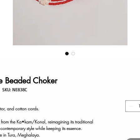
e Beaded Choker
SKU: NE838C
or, and cotton cords.
n from the Ka•kam/Konal, reimagining its traditional
g contemporary style while keeping its essence.
 in Tura, Meghalaya.