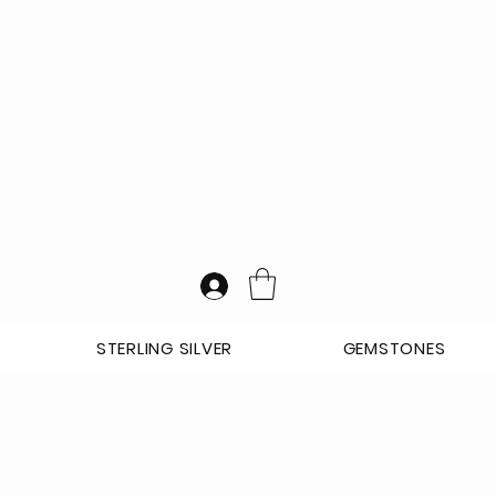
STERLING SILVER
GEMSTONES