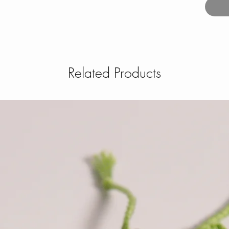
Related Products