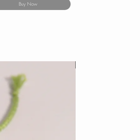
Buy Now
New