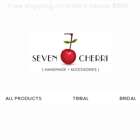
Free shipping on orders above ₹2999.
ALL PRODUCTS
TRIBAL
BRIDAL