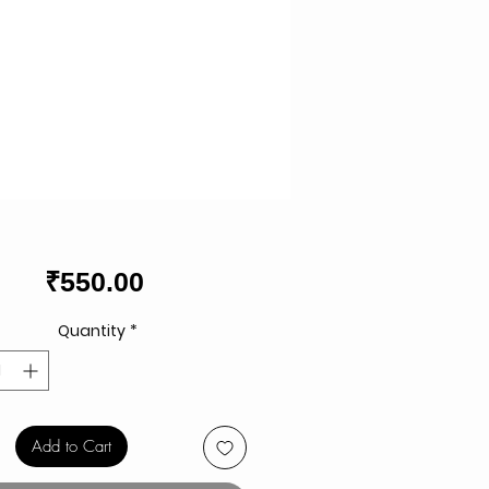
Price
₹550.00
Quantity
*
Add to Cart