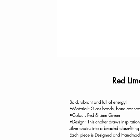
Red Lim
Bold, vibrant and full of energy!
•Material - Glass beads, bone connect
•Colour: Red & Lime Green
•Design - This choker draws inspiratio
silver chains into a beaded close-fittin
Each piece is Designed and Handmade