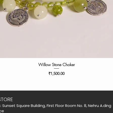
Willow Stone Choker
Price
₹1,500.00
STORE
: Sunset Square Building, First Floor Room No. 8, Nehru A.ding
ce