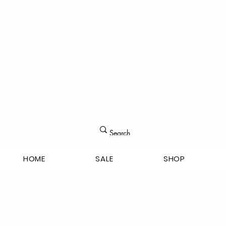
HOME
SALE
SHOP