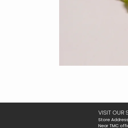
VISIT OUR 
​Store Address
Near TMC offi