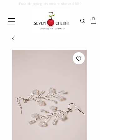
Free shipping on orders above ₹2999.