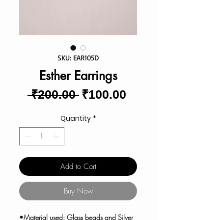
SKU: EAR105D
Esther Earrings
Regular
Sale
 ₹200.00 
₹100.00
Price
Price
Quantity
*
Add to Cart
Buy Now
•Material used: Glass beads and Silver