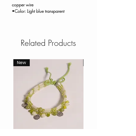
copper wire
•Color: Light blue transparent
Related Products
New
New