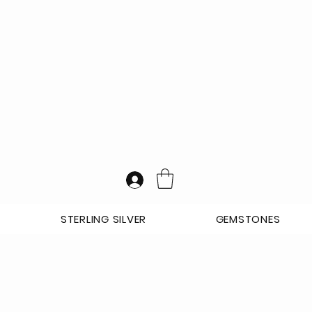
STERLING SILVER
GEMSTONES