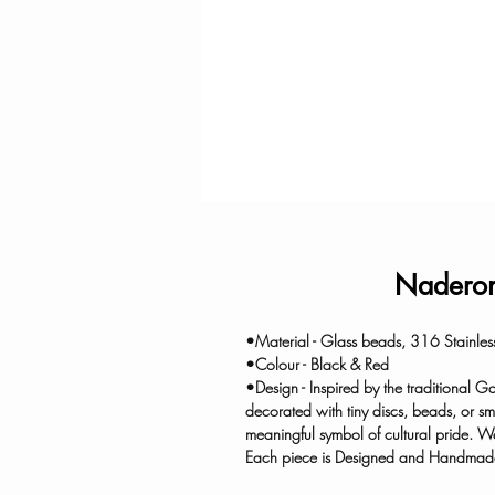
Naderon
•Material - Glass beads, 316 Stainles
•Colour - Black & Red
•Design - Inspired by the traditional
decorated with tiny discs, beads, or sm
meaningful symbol of cultural pride. W
Each piece is Designed and Handmade