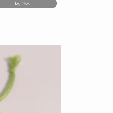
Buy Now
New