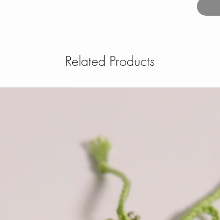
Related Products