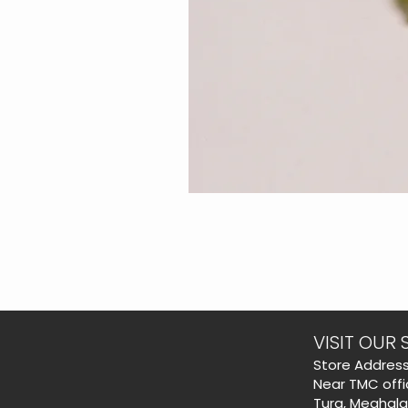
VISIT OUR 
​Store Address
Near TMC offi
Tura, Meghal