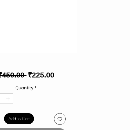
Regular
Sale
₹450.00 
₹225.00
Price
Price
Quantity
*
Add to Cart