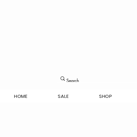
HOME
SALE
SHOP