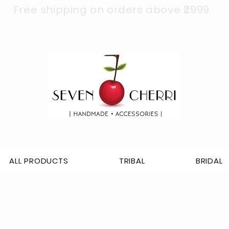
Free shipping on orders above ₹2999.
ALL PRODUCTS
TRIBAL
BRIDAL