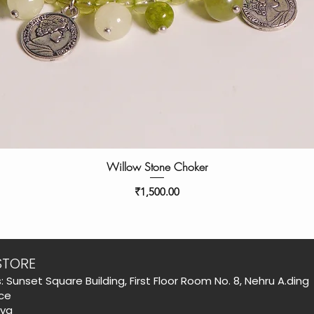
Willow Stone Choker
Price
₹1,500.00
STORE
: Sunset Square Building, First Floor Room No. 8, Nehru A.ding
ce
aya