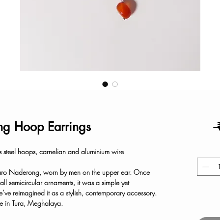
g Hoop Earrings
 
s steel hoops, carnelian and aluminium wire
 Garo Naderong, worn by men on the upper ear. Once
all semicircular ornaments, it was a simple yet
e’ve reimagined it as a stylish, contemporary accessory.
 in Tura, Meghalaya.