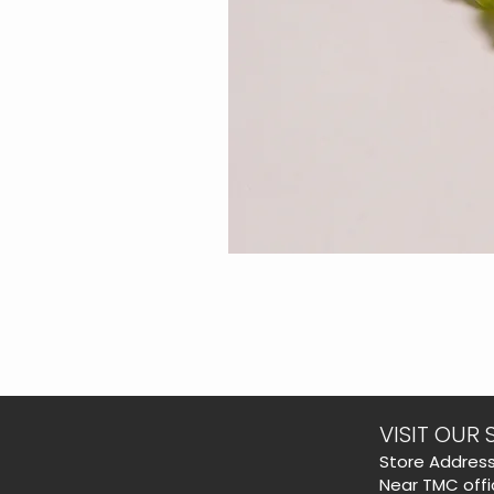
VISIT OUR 
​Store Address
Near TMC offi