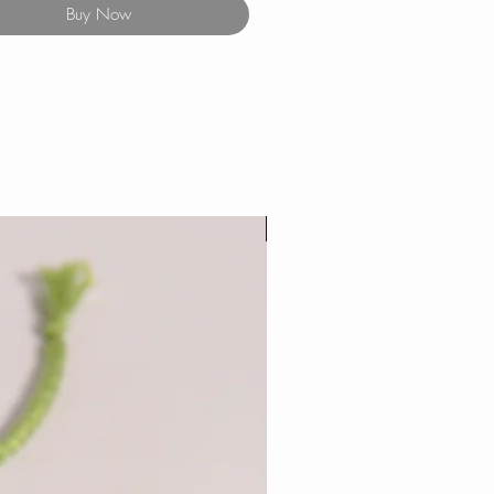
Buy Now
New