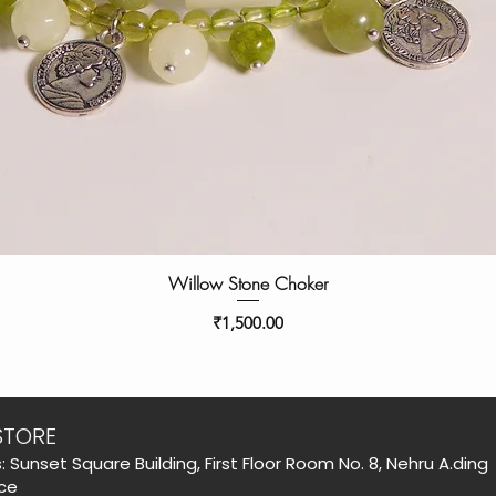
Willow Stone Choker
Price
₹1,500.00
STORE
: Sunset Square Building, First Floor Room No. 8, Nehru A.ding
ce