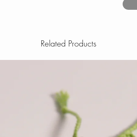
Related Products