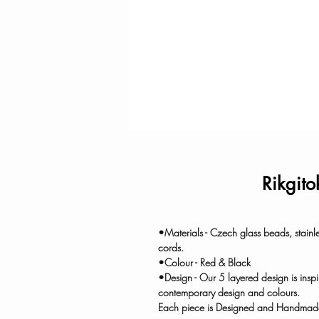
Rikgito
•Materials - Czech glass beads, stainl
cords.
•Colour - Red & Black
•Design - Our 5 layered design is insp
contemporary design and colours.
Each piece is Designed and Handmade