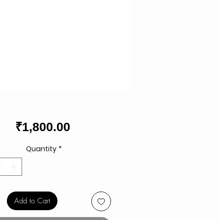
Price
₹1,800.00
Quantity
*
Add to Cart