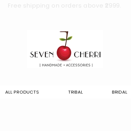
Free shipping on orders above ₹2999.
ALL PRODUCTS
TRIBAL
BRIDAL