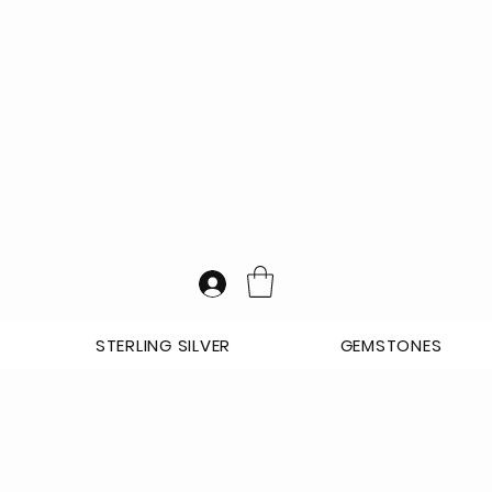
STERLING SILVER
GEMSTONES