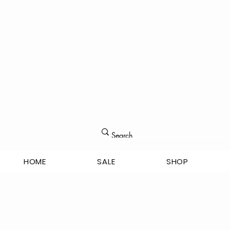
HOME
SALE
SHOP