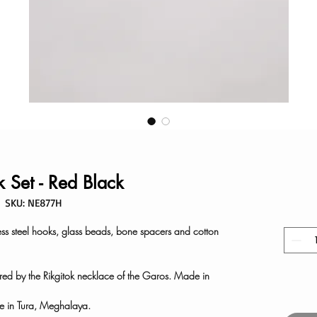
k Set - Red Black
SKU: NE877H
ess steel hooks, glass beads, bone spacers and cotton
ired by the Rikgitok necklace of the Garos. Made in
 in Tura, Meghalaya.