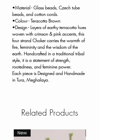
•Material - Glass beads, Czech tube
beads, and cotton cords.
•Colour - Teracotta Brown
•Design - Layers of earthy terracotta hues
woven with crimson & pink accents, this
four strand Choker carries the warmth of
fire, femininity and the wisdom of the
earth. Handcrafted in a traditional tribal
style, it is a statement of strength,
rootedness, and feminine power.
Each piece is Designed and Handmade
in Tura, Meghalaya.
Related Products
New
New