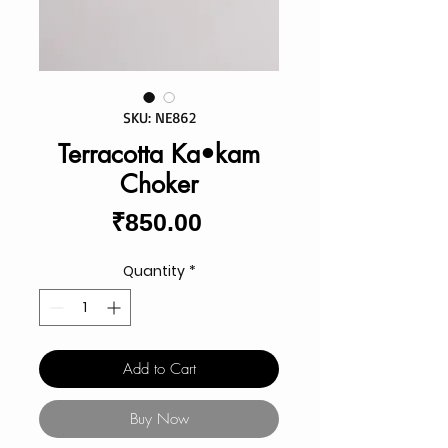
SKU: NE862
Terracotta Ka•kam
Choker
Price
₹850.00
Quantity
*
Add to Cart
Buy Now