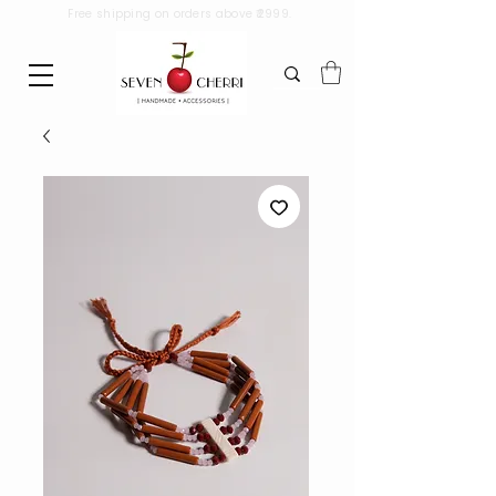
Free shipping on orders above ₹2999.