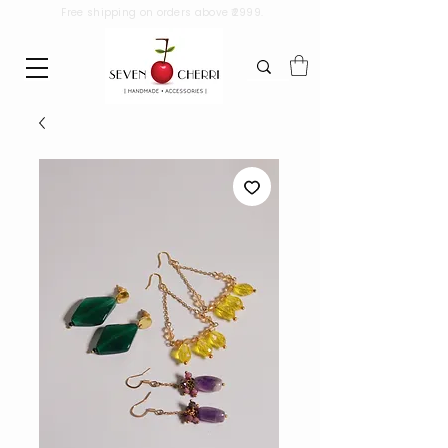
Free shipping on orders above ₹2999.