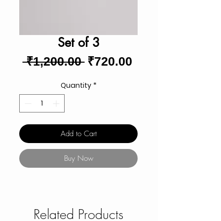
Set of 3
Regular
Sale
 ₹1,200.00 
₹720.00
Price
Price
Quantity
*
Add to Cart
Buy Now
Related Products