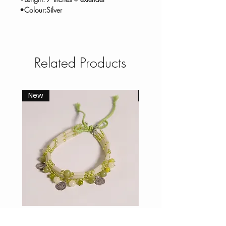
•Colour:Silver
Related Products
New
New
Willow Stone Choker