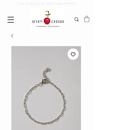
Free shipping on orders above ₹2999.