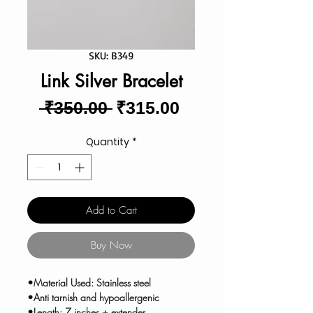
SKU: B349
Link Silver Bracelet
Regular
Sale
 ₹350.00 
₹315.00
Price
Price
Quantity
*
Add to Cart
Buy Now
•Material Used: Stainless steel
•Anti tarnish and hypoallergenic
•Length: 7 inches + extender