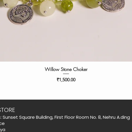
Willow Stone Choker
Price
₹1,500.00
STORE
: Sunset Square Building, First Floor Room No. 8, Nehru A.ding
ce
aya