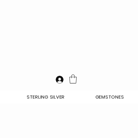
STERLING SILVER
GEMSTONES