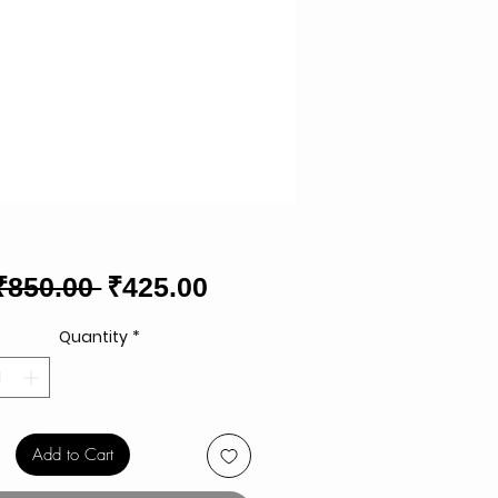
Regular
Sale
₹850.00 
₹425.00
Price
Price
Quantity
*
Add to Cart