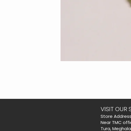
VISIT OUR 
​Store Address
Near TMC offi
Tura, Meghal