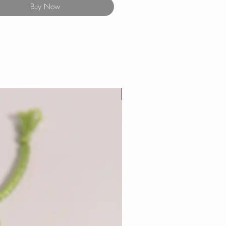
Buy Now
New