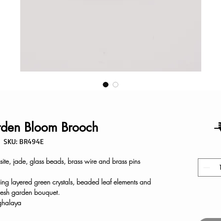
den Bloom Brooch
 
SKU: BR494E
ite, jade, glass beads, brass wire and brass pins
ring layered green crystals, beaded leaf elements and
resh garden bouquet.
ghalaya