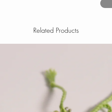
Related Products