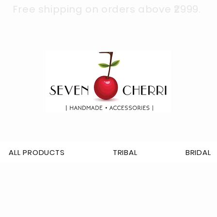
Free shipping on orders above ₹2999.
ALL PRODUCTS
TRIBAL
BRIDAL