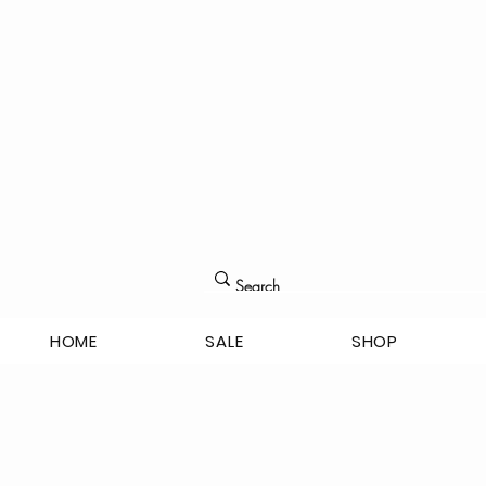
HOME
SALE
SHOP