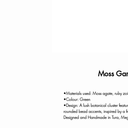
Moss Gar
•Materials used: Moss agate, ruby zois
•Colour: Green
•Design: A lush botanical cluster featu
rounded bead accents, inspired by a f
Designed and Handmade in Tura, Me