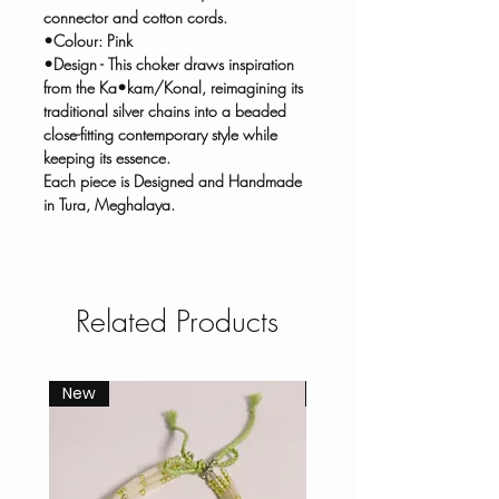
connector and cotton cords.
•Colour: Pink
•Design - This choker draws inspiration
from the Ka•kam/Konal, reimagining its
traditional silver chains into a beaded
close-fitting contemporary style while
keeping its essence.
Each piece is Designed and Handmade
in Tura, Meghalaya.
Related Products
New
New