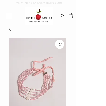
Free shipping on orders above ₹2999.