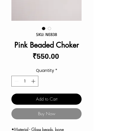
SKU: NE838
Pink Beaded Choker
Price
₹550.00
Quantity
*
Add to Cart
Buy Now
•Material - Glass beads, bone