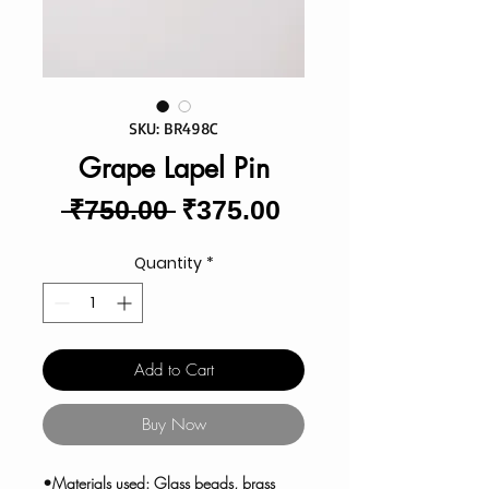
SKU: BR498C
Grape Lapel Pin
Regular
Sale
 ₹750.00 
₹375.00
Price
Price
Quantity
*
Add to Cart
Buy Now
•Materials used: Glass beads, brass