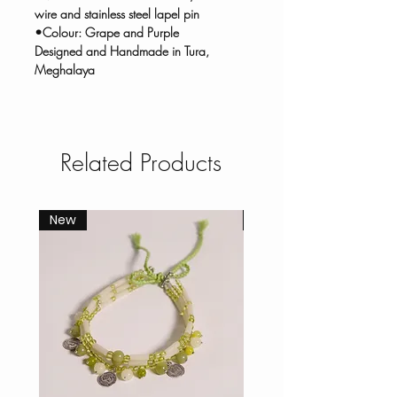
wire and stainless steel lapel pin
•Colour: Grape and Purple
Designed and Handmade in Tura,
Meghalaya
Related Products
New
New