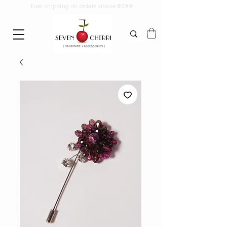
Free shipping on orders above ₹2999.